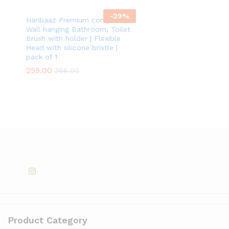
-
29
%
Hanbaaz Premium compact |
Wall hanging Bathroom, Toilet
Brush with holder | Flexible
Head with silicone bristle |
pack of 1
259.00
366.00
Product Category