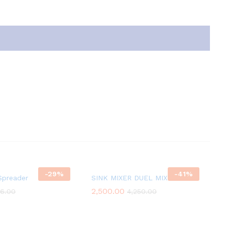
-
29
%
-
41
%
Spreader
SINK MIXER DUEL MIXER
2,500.00
6.00
4,250.00