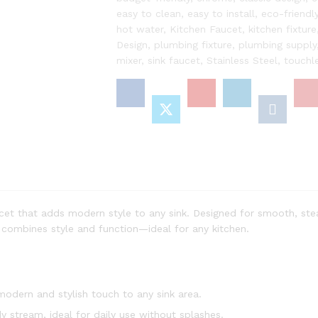
in
easy to clean
,
easy to install
,
eco-friendl
Sleek
hot water
,
Kitchen Faucet
,
kitchen fixture
Mix
Design
,
plumbing fixture
,
plumbing supply
Color
mixer
,
sink faucet
,
Stainless Steel
,
touchl
Finish
for
a
Modern
Touch
|
Pack
of
1
quantity
cet that adds modern style to any sink. Designed for smooth, ste
it combines style and function—ideal for any kitchen.
dern and stylish touch to any sink area.
 stream, ideal for daily use without splashes.