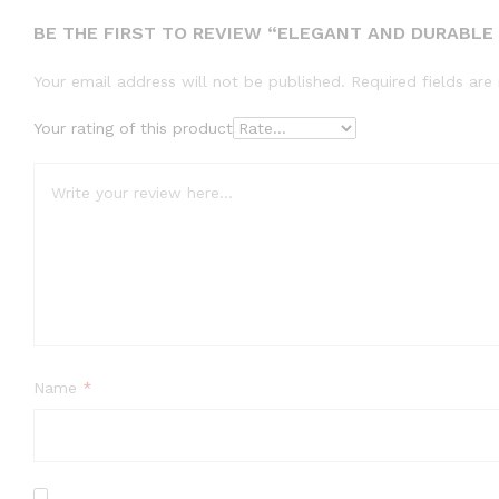
BE THE FIRST TO REVIEW “ELEGANT AND DURABLE –
Your email address will not be published.
Required fields ar
Your rating of this product
Name
*