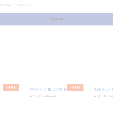
xt time I comment.
-
41
%
-
58
%
TWO IN ONE LONG BODY
Sink Cock 
410.00
460.00
980.00
64