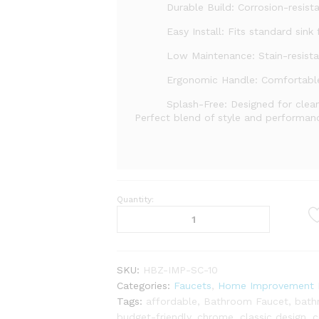
Durable Build: Corrosion-resista
Easy Install: Fits standard sink f
Low Maintenance: Stain-resista
Ergonomic Handle: Comfortable
Splash-Free: Designed for clean
Perfect blend of style and performan
Quantity:
Elegant
and
Durable
–
Single
SKU:
HBZ-IMP-SC-10
Flow
Categories:
Faucets
,
Home Improvement F
Sink
Tags:
affordable
,
Bathroom Faucet
,
bath
Cock
budget-friendly
,
chrome
,
classic design
,
c