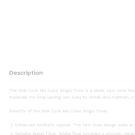
Description
The Sink Cock Mix Color Single Flow is a sleek, two-tone fau
materials for long-lasting use. Easy to install and maintain, 
Benefits of the Sink Cock Mix Color Single Flow:
Enhanced Aesthetic Appeal: The two-tone design adds a mo
Reliable Water Flow: Single flow provides a smooth, steady