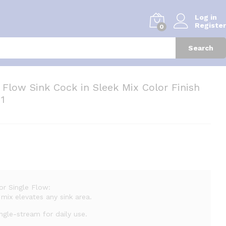
Log in
Register
0
Search
 Flow Sink Cock in Sleek Mix Color Finish
 1
or Single Flow:
mix elevates any sink area.
gle-stream for daily use.