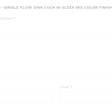
 SINGLE FLOW SINK COCK IN SLEEK MIX COLOR FINISH
e marked
*
Email
*