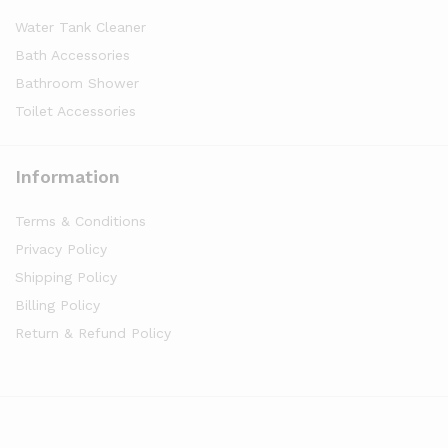
Water Tank Cleaner
Bath Accessories
Bathroom Shower
Toilet Accessories
Information
Terms & Conditions
Privacy Policy
Shipping Policy
Billing Policy
Return & Refund Policy