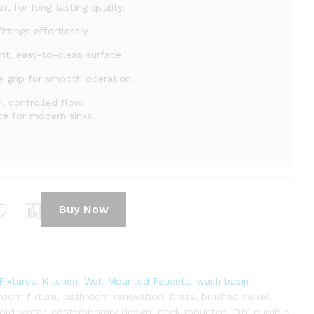
nt for long-lasting quality.
ittings effortlessly.
nt, easy-to-clean surface.
 grip for smooth operation.
, controlled flow.
ce for modern sinks.
Buy Now
ixtures
,
Kitchen
,
Wall Mounted Faucets
,
wash basin
room fixture
,
bathroom renovation
,
brass
,
brushed nickel
,
old water
,
contemporary design
,
deck-mounted
,
DIY
,
durable
,