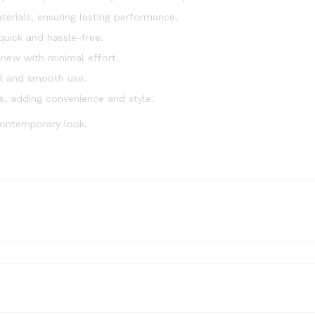
erials, ensuring lasting performance.
 quick and hassle-free.
 new with minimal effort.
l and smooth use.
s, adding convenience and style.
contemporary look.