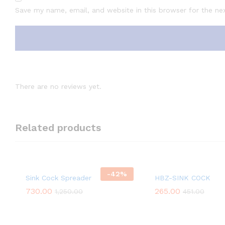
Save my name, email, and website in this browser for the ne
There are no reviews yet.
Related products
-
42
%
Sink Cock Spreader
HBZ-SINK COCK
730.00
265.00
1,250.00
451.00