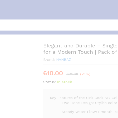
Elegant and Durable – Single
for a Modern Touch | Pack of
Brand:
HANBAZ
610.00
671.00
(-9%)
Status:
In stock
Key Features of the Sink Cock Mix Col
Two-Tone Design: Stylish color 
Steady Water Flow: Smooth, sin