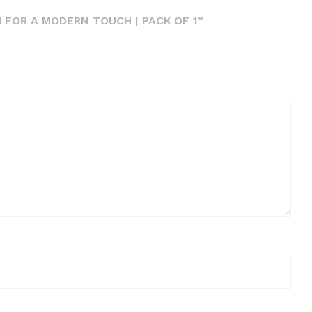
 FOR A MODERN TOUCH | PACK OF 1”