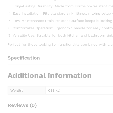
Long-Lasting Durability: Made from corrosion-resistant mat
Easy Installation: Fits standard sink fittings, making setup
Low Maintenance: Stain-resistant surface keeps it looking
Comfortable Operation: Ergonomic handle for easy contro
Versatile Use: Suitable for both kitchen and bathroom sink
Perfect for those looking for functionality combined with a 
Specification
Additional information
Weight
633 kg
Reviews (0)