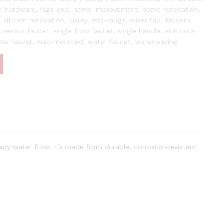
y
,
hardware
,
high-end
,
home improvement
,
home renovation
,
,
kitchen renovation
,
luxury
,
mid-range
,
mixer tap
,
Modern
,
sensor faucet
,
single flow faucet
,
single handle
,
sink cock
ess faucet
,
wall-mounted
,
water faucet
,
water-saving
ady water flow, it’s made from durable, corrosion-resistant