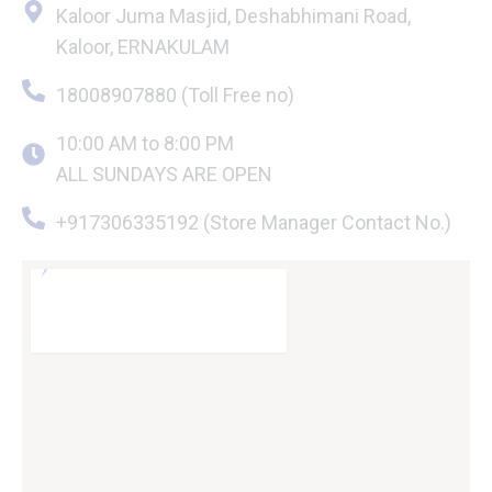
Kaloor Juma Masjid, Deshabhimani Road,
Kaloor, ERNAKULAM
18008907880 (Toll Free no)
10:00 AM to 8:00 PM
ALL SUNDAYS ARE OPEN
+917306335192 (Store Manager Contact No.)