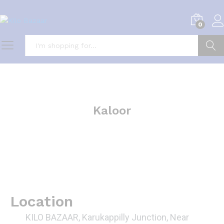
0
Search
Kaloor
Location
KILO BAZAAR, Karukappilly Junction, Near