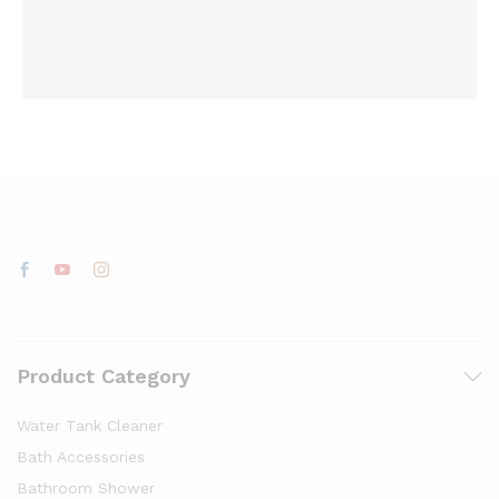
Product Category
Water Tank Cleaner
Bath Accessories
Bathroom Shower