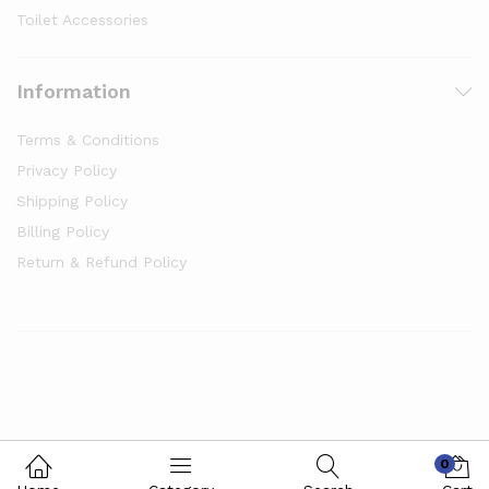
Toilet Accessories
Information
Terms & Conditions
Privacy Policy
Shipping Policy
Billing Policy
Return & Refund Policy
0
© 2024 Kilobazaar. All Rights Reserved