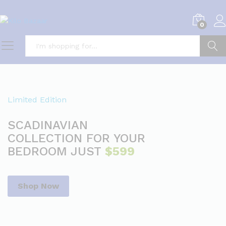
0
Search
Limited Edition
SCADINAVIAN
COLLECTION FOR YOUR
BEDROOM JUST
$599
Shop Now