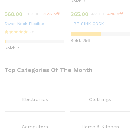
Sold: 0
560.00
265.00
782.00
28% off
451.00
41% off
Swan Neck Flexible
HBZ-SINK COCK
01
Rated
Sold: 256
5.00
Sold: 2
out of 5
Top Categories Of The Month
Electronics
Clothings
Computers
Home & Kitchen