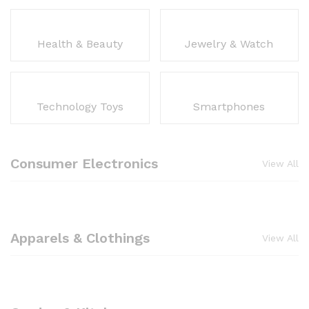
Health & Beauty
Jewelry & Watch
Technology Toys
Smartphones
Consumer Electronics
View All
Apparels & Clothings
View All