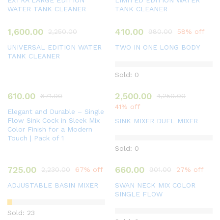
EXTRA LARGE EDITION
LIMITED EDITION WATER
WATER TANK CLEANER
TANK CLEANER
1,600.00
410.00
2,250.00
980.00
58% off
UNIVERSAL EDITION WATER
TWO IN ONE LONG BODY
TANK CLEANER
Sold: 0
610.00
2,500.00
671.00
4,250.00
41% off
Elegant and Durable – Single
Flow Sink Cock in Sleek Mix
SINK MIXER DUEL MIXER
Color Finish for a Modern
Touch | Pack of 1
Sold: 0
725.00
660.00
2,230.00
67% off
901.00
27% off
ADJUSTABLE BASIN MIXER
SWAN NECK MIX COLOR
SINGLE FLOW
Sold: 23