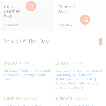
20%
Unio
iPhone 6+
OFF
Leather
32Gb
Bags
40%
OFF
Shop Now
Shop Now
Deals Of The Day
312.00
259.00
478.00
366.00
Hanbaaz Premium Toilet and
Hanbaaz Premium compact |
bathroom Cleaning silicon
Wall hanging Bathroom,
Brush
Toilet Brush with holder |
Flexible Head with silicone
bristle | pack of 1
1,900.00
1,350.00
2,500.00
1,900.00