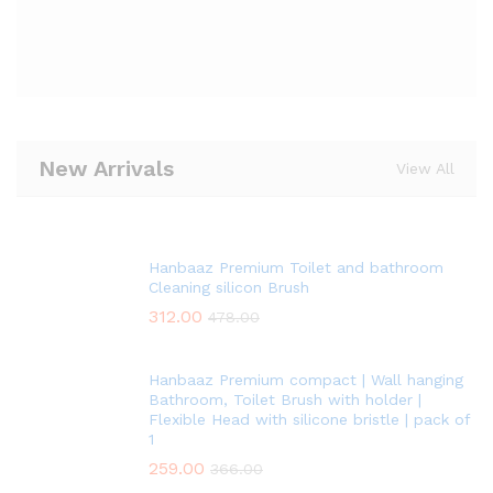
New Arrivals
View All
Hanbaaz Premium Toilet and bathroom
Cleaning silicon Brush
312.00
478.00
Hanbaaz Premium compact | Wall hanging
Bathroom, Toilet Brush with holder |
Flexible Head with silicone bristle | pack of
1
259.00
366.00