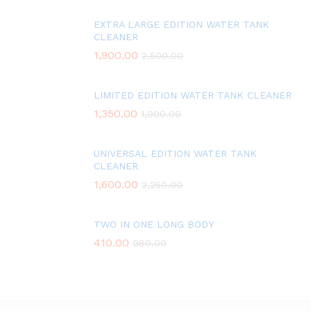
EXTRA LARGE EDITION WATER TANK
CLEANER
1,900.00
2,500.00
LIMITED EDITION WATER TANK CLEANER
1,350.00
1,900.00
UNIVERSAL EDITION WATER TANK
CLEANER
1,600.00
2,250.00
TWO IN ONE LONG BODY
410.00
980.00