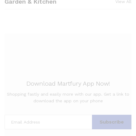
Garden & Kitchen
View All
Download Martfury App Now!
Shopping fastly and easily more with our app. Get a link to
download the app on your phone