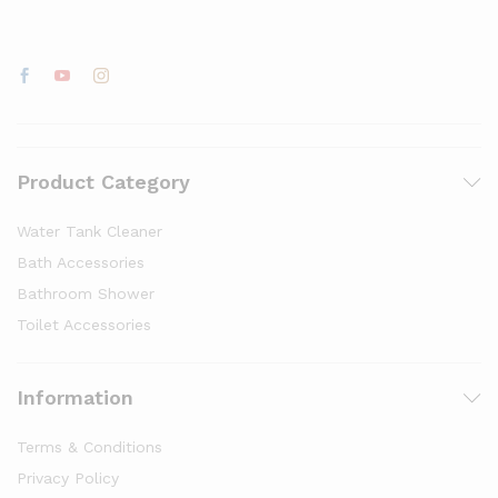
Product Category
Water Tank Cleaner
Bath Accessories
Bathroom Shower
Toilet Accessories
Information
Terms & Conditions
Privacy Policy