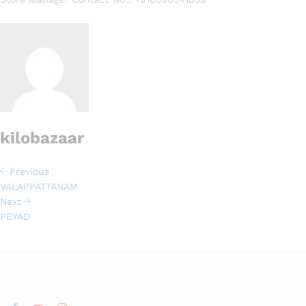
kilobazaar
Previous
VALAPPATTANAM
Next
PEYAD