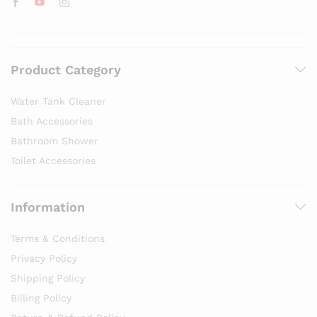
Product Category
Water Tank Cleaner
Bath Accessories
Bathroom Shower
Toilet Accessories
Information
Terms & Conditions
Privacy Policy
Shipping Policy
Billing Policy