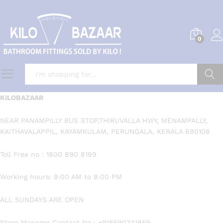
0
Search
KILOBAZAAR
NEAR PANAMPILLY BUS STOP,THIRUVALLA HWY, MENAMPALLY,
KAITHAVALAPPIL, KAYAMKULAM, PERUNGALA, KERALA 690106
Toll Free no : 1800 890 8199
Working hours: 9:00 AM to 8:00 PM
ALL SUNDAYS ARE OPEN
Store Manager Contact No : +918590341859